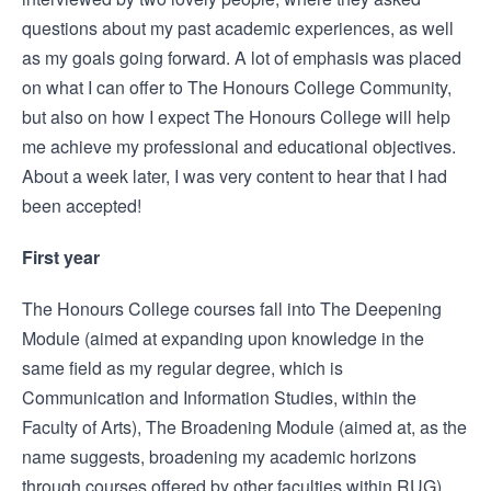
questions about my past academic experiences, as well
as my goals going forward. A lot of emphasis was placed
on what I can offer to The Honours College Community,
but also on how I expect The Honours College will help
me achieve my professional and educational objectives.
About a week later, I was very content to hear that I had
been accepted!
First year
The Honours College courses fall into The Deepening
Module (aimed at expanding upon knowledge in the
same field as my regular degree, which is
Communication and Information Studies, within the
Faculty of Arts), The Broadening Module (aimed at, as the
name suggests, broadening my academic horizons
through courses offered by other faculties within RUG),