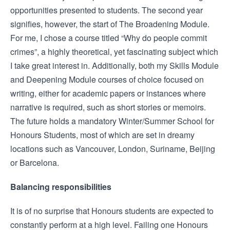
opportunities presented to students. The second year
signifies, however, the start of The Broadening Module.
For me, I chose a course titled “Why do people commit
crimes”, a highly theoretical, yet fascinating subject which
I take great interest in. Additionally, both my Skills Module
and Deepening Module courses of choice focused on
writing, either for academic papers or instances where
narrative is required, such as short stories or memoirs.
The future holds a mandatory Winter/Summer School for
Honours Students, most of which are set in dreamy
locations such as Vancouver, London, Suriname, Beijing
or Barcelona.
Balancing responsibilities
It is of no surprise that Honours students are expected to
constantly perform at a high level. Failing one Honours