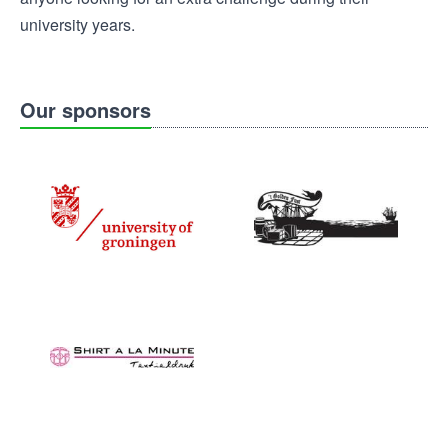
university years.
Our sponsors