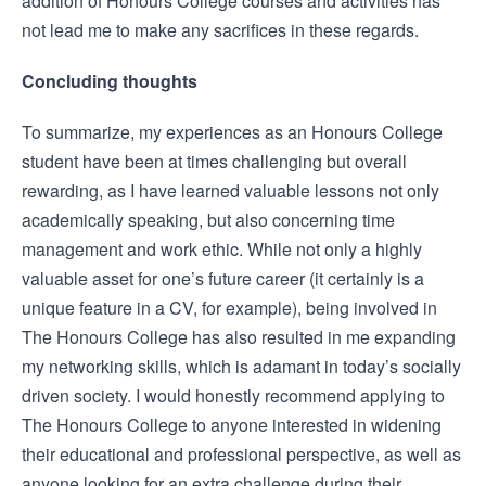
addition of Honours College courses and activities has
not lead me to make any sacrifices in these regards.
Concluding thoughts
To summarize, my experiences as an Honours College
student have been at times challenging but overall
rewarding, as I have learned valuable lessons not only
academically speaking, but also concerning time
management and work ethic. While not only a highly
valuable asset for one’s future career (it certainly is a
unique feature in a CV, for example), being involved in
The Honours College has also resulted in me expanding
my networking skills, which is adamant in today’s socially
driven society. I would honestly recommend applying to
The Honours College to anyone interested in widening
their educational and professional perspective, as well as
anyone looking for an extra challenge during their