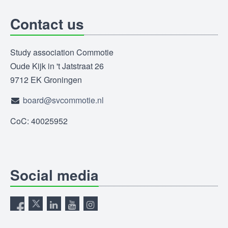
Contact us
Study association Commotie
Oude Kijk in 't Jatstraat 26
9712 EK Groningen
board@svcommotie.nl
CoC: 40025952
Social media