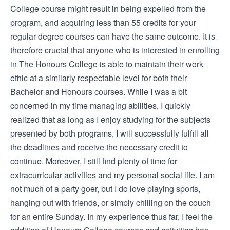
College course might result in being expelled from the
program, and acquiring less than 55 credits for your
regular degree courses can have the same outcome. It is
therefore crucial that anyone who is interested in enrolling
in The Honours College is able to maintain their work
ethic at a similarly respectable level for both their
Bachelor and Honours courses. While I was a bit
concerned in my time managing abilities, I quickly
realized that as long as I enjoy studying for the subjects
presented by both programs, I will successfully fulfill all
the deadlines and receive the necessary credit to
continue. Moreover, I still find plenty of time for
extracurricular activities and my personal social life. I am
not much of a party goer, but I do love playing sports,
hanging out with friends, or simply chilling on the couch
for an entire Sunday. In my experience thus far, I feel the