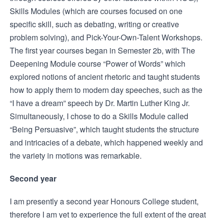
Skills Modules (which are courses focused on one
specific skill, such as debating, writing or creative
problem solving), and Pick-Your-Own-Talent Workshops.
The first year courses began in Semester 2b, with The
Deepening Module course “Power of Words” which
explored notions of ancient rhetoric and taught students
how to apply them to modern day speeches, such as the
“I have a dream” speech by Dr. Martin Luther King Jr.
Simultaneously, I chose to do a Skills Module called
“Being Persuasive”, which taught students the structure
and intricacies of a debate, which happened weekly and
the variety in motions was remarkable.
Second year
I am presently a second year Honours College student,
therefore I am yet to experience the full extent of the great