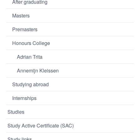
After graduating
Masters
Premasters
Honours College
Adrian Trita
Annemijn Kleissen
Studying abroad
Internships
Studies
Study Active Certificate (SAC)
Study links