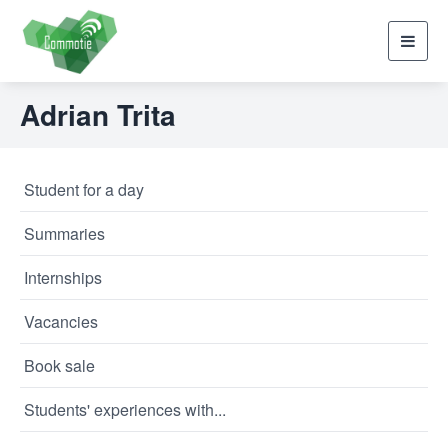
Toggl
navig
Adrian Trita
Student for a day
Summaries
Internships
Vacancies
Book sale
Students' experiences with...