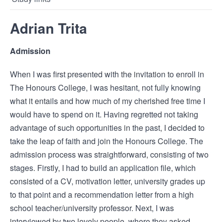
Adrian Trita
Admission
When I was first presented with the invitation to enroll in
The Honours College, I was hesitant, not fully knowing
what it entails and how much of my cherished free time I
would have to spend on it. Having regretted not taking
advantage of such opportunities in the past, I decided to
take the leap of faith and join the Honours College. The
admission process was straightforward, consisting of two
stages. Firstly, I had to build an application file, which
consisted of a CV, motivation letter, university grades up
to that point and a recommendation letter from a high
school teacher/university professor. Next, I was
interviewed by two lovely people, where they asked