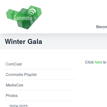
Becom
Winter Gala
Click
here
to
ComCast
Commotie Playlist
MediaCee
Photos
2024-2025