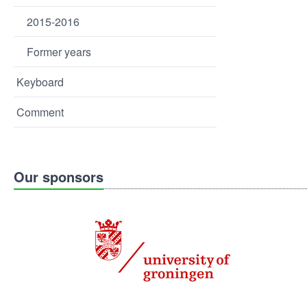
2015-2016
Former years
Keyboard
Comment
Our sponsors