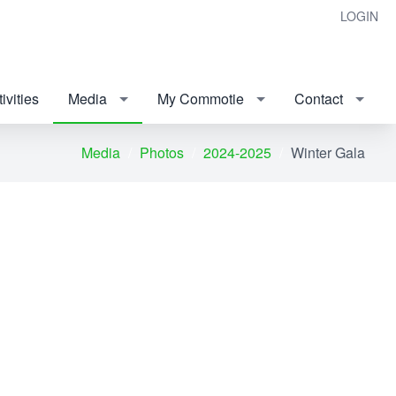
LOGIN
ivities
Media
My Commotie
Contact
Media
Photos
2024-2025
Winter Gala