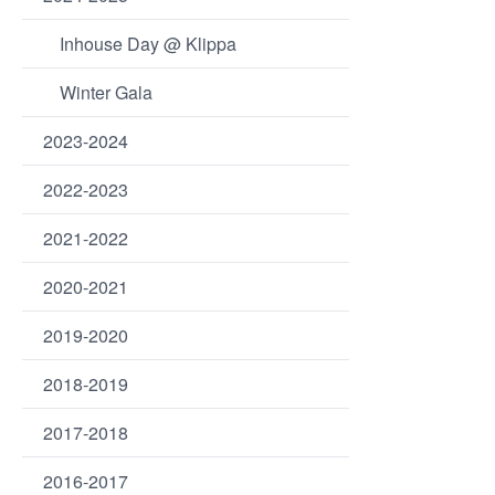
Inhouse Day @ Klippa
Winter Gala
2023-2024
2022-2023
2021-2022
2020-2021
2019-2020
2018-2019
2017-2018
2016-2017