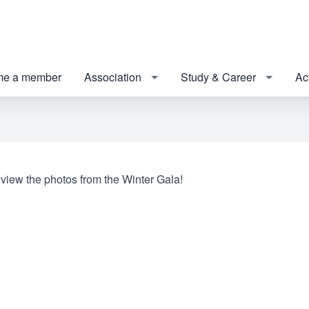
e a member
Association
Study & Career
Act
 view the photos from the Winter Gala!