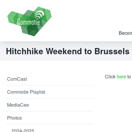
Becom
Hitchhike Weekend to Brussels
Click
here
to
ComCast
Commotie Playlist
MediaCee
Photos
2024-2025