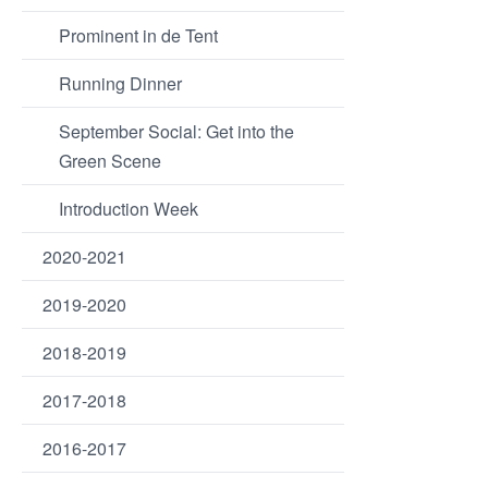
Prominent in de Tent
Running Dinner
September Social: Get into the
Green Scene
Introduction Week
2020-2021
2019-2020
2018-2019
2017-2018
2016-2017