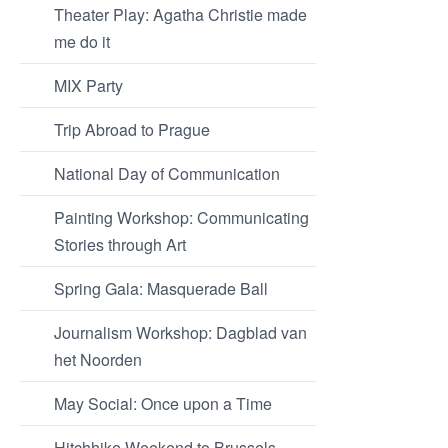
Theater Play: Agatha Christie made
me do it
MIX Party
Trip Abroad to Prague
National Day of Communication
Painting Workshop: Communicating
Stories through Art
Spring Gala: Masquerade Ball
Journalism Workshop: Dagblad van
het Noorden
May Social: Once upon a Time
Hitchhike Weekend to Brussels