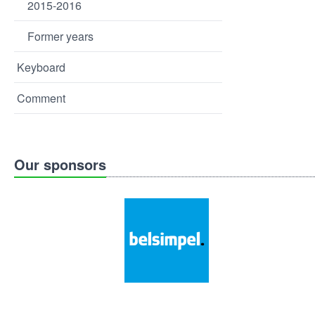
2015-2016
Former years
Keyboard
Comment
Our sponsors