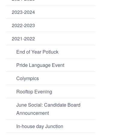
2023-2024
2022-2023
2021-2022
End of Year Potluck
Pride Language Event
Colympics
Rooftop Evening
June Social: Candidate Board
Announcement
In-house day Junction