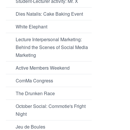
Student-Lecturer activity: Mr. X
Dies Natalis: Cake Baking Event
White Elephant
Lecture Interpersonal Marketing:
Behind the Scenes of Social Media
Marketing
Active Members Weekend
ComMa Congress
The Drunken Race
October Social: Commotie's Fright
Night
Jeu de Boules