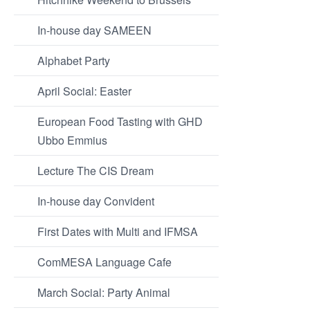
In-house day SAMEEN
Alphabet Party
April Social: Easter
European Food Tasting with GHD
Ubbo Emmius
Lecture The CIS Dream
In-house day Convident
First Dates with Multi and IFMSA
ComMESA Language Cafe
March Social: Party Animal