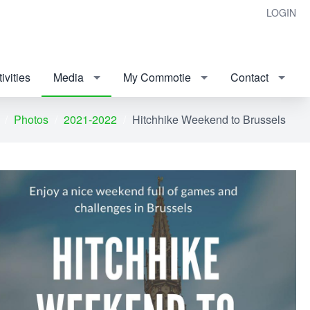
LOGIN
ivities
Media
My Commotie
Contact
Photos
2021-2022
Hitchhike Weekend to Brussels