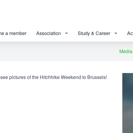
e a member
Association
Study & Career
Act
Media
 see pictures of the Hitchhike Weekend to Brussels!