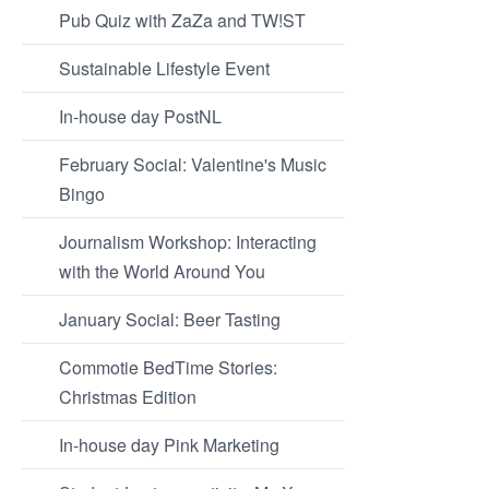
Pub Quiz with ZaZa and TW!ST
Sustainable Lifestyle Event
In-house day PostNL
February Social: Valentine's Music
Bingo
Journalism Workshop: Interacting
with the World Around You
January Social: Beer Tasting
Commotie BedTime Stories:
Christmas Edition
In-house day Pink Marketing