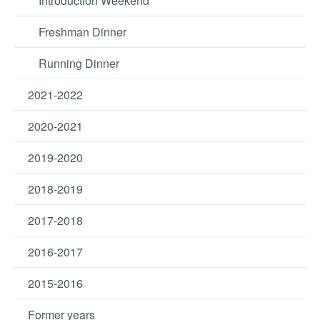
Introduction Weekend
Freshman Dinner
Running Dinner
2021-2022
2020-2021
2019-2020
2018-2019
2017-2018
2016-2017
2015-2016
Former years