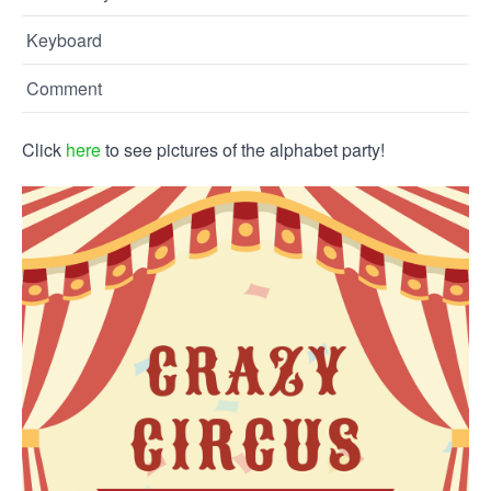
Keyboard
Comment
Click
here
to see pictures of the alphabet party!