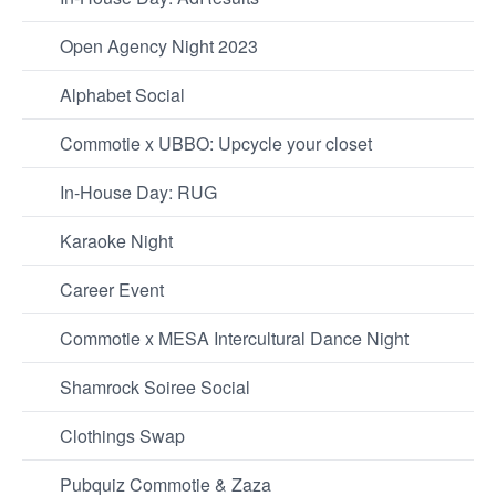
Open Agency Night 2023
Alphabet Social
Commotie x UBBO: Upcycle your closet
In-House Day: RUG
Karaoke Night
Career Event
Commotie x MESA Intercultural Dance Night
Shamrock Soiree Social
Clothings Swap
Pubquiz Commotie & Zaza