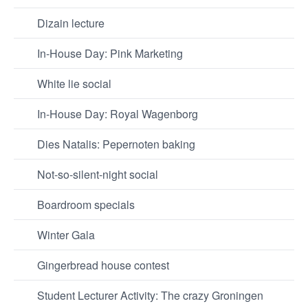
Dizain lecture
In-House Day: Pink Marketing
White lie social
In-House Day: Royal Wagenborg
Dies Natalis: Pepernoten baking
Not-so-silent-night social
Boardroom specials
Winter Gala
Gingerbread house contest
Student Lecturer Activity: The crazy Groningen