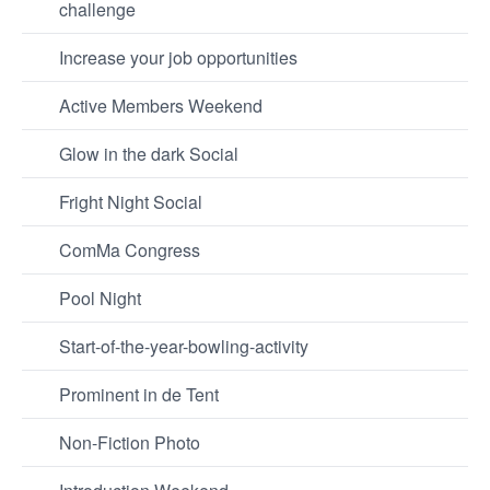
challenge
Increase your job opportunities
Active Members Weekend
Glow in the dark Social
Fright Night Social
ComMa Congress
Pool Night
Start-of-the-year-bowling-activity
Prominent in de Tent
Non-Fiction Photo