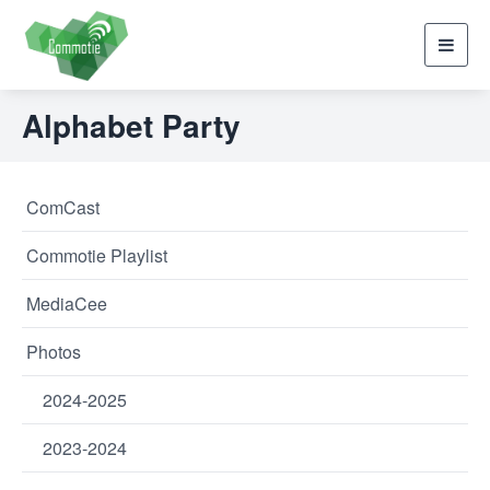
Toggl
navig
Alphabet Party
ComCast
Commotie Playlist
MediaCee
Photos
2024-2025
2023-2024