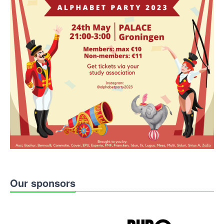
Our sponsors