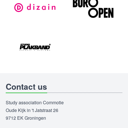
Contact us
Study association Commotie
Oude Kijk in 't Jatstraat 26
9712 EK Groningen