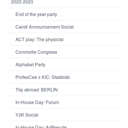
2022-2023
End of the year party
Candi Announcement Social
ACT play: The physicist
Commotie Congress
Alphabet Party
ProfesCee x KIC: Stadslab
Trip abroad: BERLIN
In-House Day: Forum
Y2K Social
In-House Day: AdResults