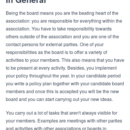
Being the board means you are the beating heart of the
association: you are responsible for everything within the
association. You have to take responsibility towards
others outside of the association and you are one of the
contact persons for external parties. One of your
responsibilities as the board is to offer a variety of
activities to your members. This also means that you have
to be present at every activity. Besides, you implement
your policy throughout the year. In your candidate period
you write a policy plan together with your candidate board
members and once this is accepted you will be the new
board and you can start carrying out your new ideas.
You carry out a lot of tasks that aren't always visible for
your members. Examples are meetings with other parties
and activities with other associations or boards in