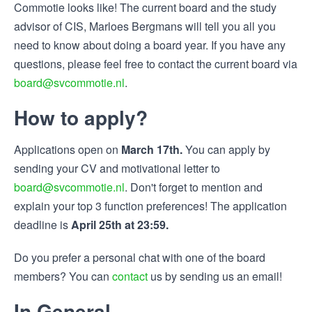
Commotie looks like! The current board and the study
advisor of CIS, Marloes Bergmans will tell you all you
need to know about doing a board year. If you have any
questions, please feel free to contact the current board via
board@svcommotie.nl
.
How to apply?
Applications open on
March 17th.
You can apply by
sending your CV and motivational letter to
board@svcommotie.nl
. Don't forget to mention and
explain your top 3 function preferences! The application
deadline is
April 25th at 23:59.
Do you prefer a personal chat with one of the board
members? You can
contact
us by sending us an email!
In General