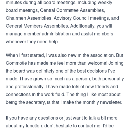
minutes during all board meetings, including weekly
board meetings, Central Committee Assemblies,
Chairmen Assemblies, Advisory Council meetings, and
General Members Assemblies. Additionally, you will
manage member administration and assist members
whenever they need help.
When I first started, I was also new in the association. But
Commotie has made me feel more than welcome! Joining
the board was definitely one of the best decisions I’ve
made. I have grown so much as a person, both personally
and professionally. I have made lots of new friends and
connections in the work field. The thing I like most about
being the secretary, is that I make the monthly newsletter.
If you have any questions or just want to talk a bit more
about my function, don’t hesitate to contact me! I'd be