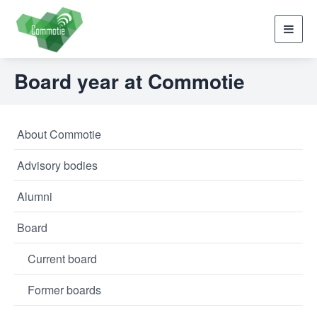
Toggl
navig
Board year at Commotie
About Commotie
Advisory bodies
Alumni
Board
Current board
Former boards