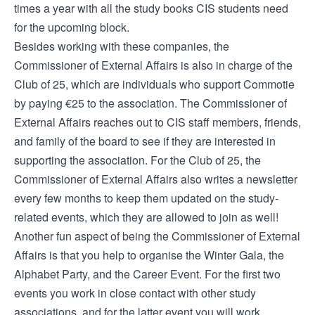
times a year with all the study books CIS students need
for the upcoming block.
Besides working with these companies, the
Commissioner of External Affairs is also in charge of the
Club of 25, which are individuals who support Commotie
by paying €25 to the association. The Commissioner of
External Affairs reaches out to CIS staff members, friends,
and family of the board to see if they are interested in
supporting the association. For the Club of 25, the
Commissioner of External Affairs also writes a newsletter
every few months to keep them updated on the study-
related events, which they are allowed to join as well!
Another fun aspect of being the Commissioner of External
Affairs is that you help to organise the Winter Gala, the
Alphabet Party, and the Career Event. For the first two
events you work in close contact with other study
associations, and for the latter event you will work