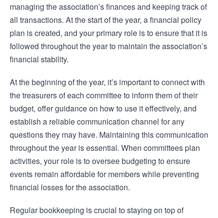
managing the association’s finances and keeping track of
all transactions. At the start of the year, a financial policy
plan is created, and your primary role is to ensure that it is
followed throughout the year to maintain the association’s
financial stability.
At the beginning of the year, it’s important to connect with
the treasurers of each committee to inform them of their
budget, offer guidance on how to use it effectively, and
establish a reliable communication channel for any
questions they may have. Maintaining this communication
throughout the year is essential. When committees plan
activities, your role is to oversee budgeting to ensure
events remain affordable for members while preventing
financial losses for the association.
Regular bookkeeping is crucial to staying on top of