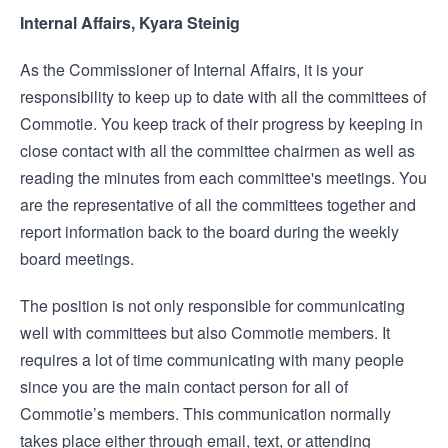
Internal Affairs, Kyara Steinig
As the Commissioner of Internal Affairs, it is your
responsibility to keep up to date with all the committees of
Commotie. You keep track of their progress by keeping in
close contact with all the committee chairmen as well as
reading the minutes from each committee's meetings. You
are the representative of all the committees together and
report information back to the board during the weekly
board meetings.
The position is not only responsible for communicating
well with committees but also Commotie members. It
requires a lot of time communicating with many people
since you are the main contact person for all of
Commotie’s members. This communication normally
takes place either through email, text, or attending