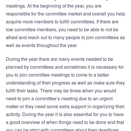
meetings. At the beginning of the year, you are
responsible for the committee market and overall you help
acquire more members to fulfill committees. If there are
low committee members, you need to be able to not be
afraid and reach out to many people to join committees as
well as events throughout the year.
During the year there are many events needed to be
planned by committees and sometimes it is necessary for
you to join committee meetings to come to a better
understanding of their progress as well as make sure they
fulfill their tasks. There may be times when you would
need to join a committee’s meeting due to an urgent
matter or they need some extra support in organizing their
activity. During the year it is also essential for you to have
a good overview of when things need to be done and that
you can be strict with committees about their deadlines.