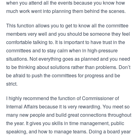
when you attend all the events because you know how
much work went into planning them behind the scenes.
This function allows you to get to know all the committee
members very well and you should be someone they feel
comfortable talking to. It is important to have trust in the
committees and to stay calm when in high-pressure
situations. Not everything goes as planned and you need
to be thinking about solutions rather than problems. Don’t
be afraid to push the committees for progress and be
strict.
I highly recommend the function of Commissioner of
Internal Affairs because it is very rewarding. You meet so
many new people and build great connections throughout
the year. It gives you skills in time management, public
speaking, and how to manage teams. Doing a board year