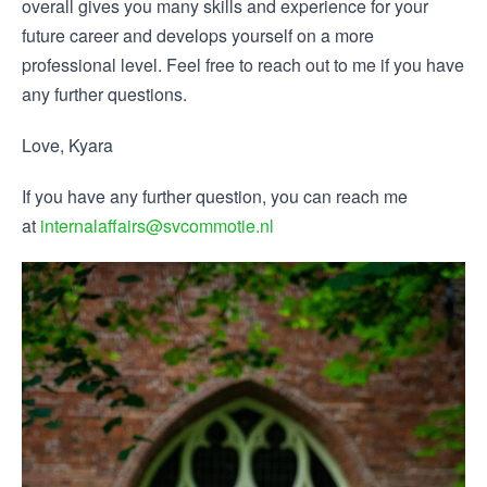
overall gives you many skills and experience for your
future career and develops yourself on a more
professional level. Feel free to reach out to me if you have
any further questions.
Love, Kyara
If you have any further question, you can reach me
at
internalaffairs@svcommotie.nl