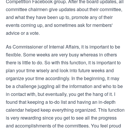
Competition Facebook group. After the board updates, all
committee chairmen give updates about their committee,
and what they have been up to, promote any of their
events coming up, and sometimes ask for members'
advice or a vote.
As Commissioner of Internal Affairs, it is important to be
flexible. Some weeks are very busy whereas in others
there is little to do. So with this function, it is important to
plan your time wisely and look into future weeks and
organize your time accordingly. In the beginning, it may
be a challenge juggling all the information and who to be
in contact with, but eventually, you get the hang of it. I
found that keeping a to-do list and having an in-depth
calendar helped keep everything organized. This function
is very rewarding since you get to see all the progress
and accomplishments of the committees. You feel proud