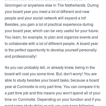
Groningen or anywhere else in The Netherlands. During
your board year you meet a lot of different and new
people and your social network will expand a lot!
Besides, you gain a lot of practical experience during
your board year, which can be very useful for your future.
You learn, for example, to plan and organize events and
to collaborate with a lot of different people. A board year
is the perfect opportunity to develop yourself personally
and professionally!
As you can probably tell, or already knew, being in the
board will cost you some time. But, don't worry! You are
able to study besides your board tasks, because a board
year at Commotie is only part time. You can compare it to
a part time job and this means you won't spend all of your
time on Commotie. Depending on your function and if you
want some study delay or not, you can keep following