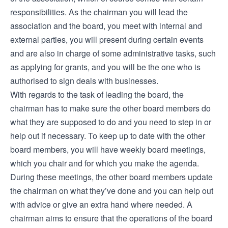
responsibilities. As the chairman you will lead the
association and the board, you meet with internal and
external parties, you will present during certain events
and are also in charge of some administrative tasks, such
as applying for grants, and you will be the one who is
authorised to sign deals with businesses.
With regards to the task of leading the board, the
chairman has to make sure the other board members do
what they are supposed to do and you need to step in or
help out if necessary. To keep up to date with the other
board members, you will have weekly board meetings,
which you chair and for which you make the agenda.
During these meetings, the other board members update
the chairman on what they’ve done and you can help out
with advice or give an extra hand where needed. A
chairman aims to ensure that the operations of the board