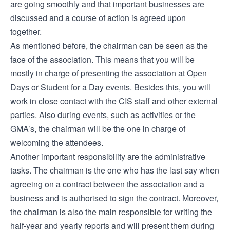
are going smoothly and that important businesses are
discussed and a course of action is agreed upon
together.
As mentioned before, the chairman can be seen as the
face of the association. This means that you will be
mostly in charge of presenting the association at Open
Days or Student for a Day events. Besides this, you will
work in close contact with the CIS staff and other external
parties. Also during events, such as activities or the
GMA’s, the chairman will be the one in charge of
welcoming the attendees.
Another important responsibility are the administrative
tasks. The chairman is the one who has the last say when
agreeing on a contract between the association and a
business and is authorised to sign the contract. Moreover,
the chairman is also the main responsible for writing the
half-year and yearly reports and will present them during