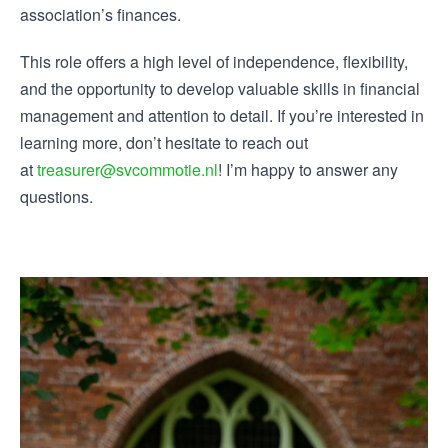
association’s finances.
This role offers a high level of independence, flexibility,
and the opportunity to develop valuable skills in financial
management and attention to detail. If you’re interested in
learning more, don’t hesitate to reach out
at
treasurer@svcommotie.nl
! I’m happy to answer any
questions.