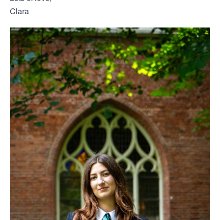
Clara