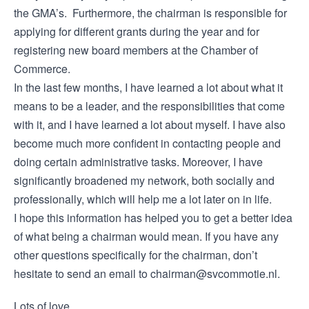
the GMA’s. Furthermore, the chairman is responsible for
applying for different grants during the year and for
registering new board members at the Chamber of
Commerce.
In the last few months, I have learned a lot about what it
means to be a leader, and the responsibilities that come
with it, and I have learned a lot about myself. I have also
become much more confident in contacting people and
doing certain administrative tasks. Moreover, I have
significantly broadened my network, both socially and
professionally, which will help me a lot later on in life.
I hope this information has helped you to get a better idea
of what being a chairman would mean. If you have any
other questions specifically for the chairman, don’t
hesitate to send an email to chairman@svcommotie.nl.
Lots of love,