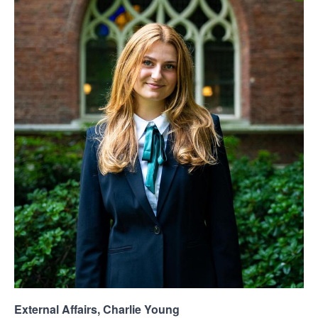
External Affairs, Charlie Young