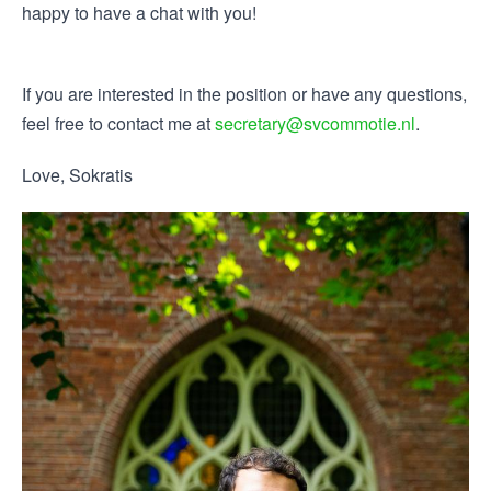
happy to have a chat with you!
If you are interested in the position or have any questions,
feel free to contact me at
secretary@svcommotie.nl
.
Love, Sokratis