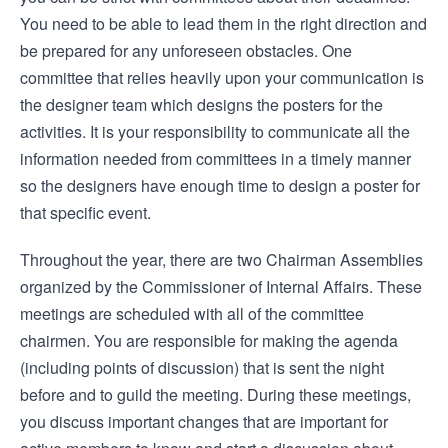
You need to be able to lead them in the right direction and
be prepared for any unforeseen obstacles. One
committee that relies heavily upon your communication is
the designer team which designs the posters for the
activities. It is your responsibility to communicate all the
information needed from committees in a timely manner
so the designers have enough time to design a poster for
that specific event.
Throughout the year, there are two Chairman Assemblies
organized by the Commissioner of Internal Affairs. These
meetings are scheduled with all of the committee
chairmen. You are responsible for making the agenda
(including points of discussion) that is sent the night
before and to guild the meeting. During these meetings,
you discuss important changes that are important for