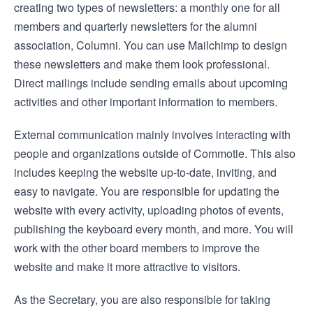
creating two types of newsletters: a monthly one for all
members and quarterly newsletters for the alumni
association, Columni. You can use Mailchimp to design
these newsletters and make them look professional.
Direct mailings include sending emails about upcoming
activities and other important information to members.
External communication mainly involves interacting with
people and organizations outside of Commotie. This also
includes keeping the website up-to-date, inviting, and
easy to navigate. You are responsible for updating the
website with every activity, uploading photos of events,
publishing the keyboard every month, and more. You will
work with the other board members to improve the
website and make it more attractive to visitors.
As the Secretary, you are also responsible for taking