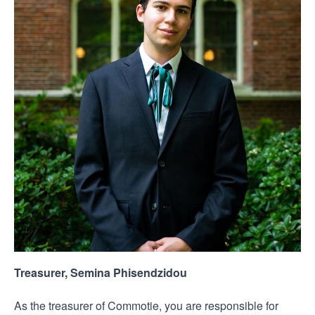
Treasurer, Semina Phisendzidou
As the treasurer of Commotie, you are responsible for