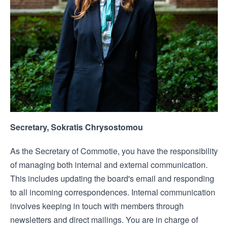
Secretary, Sokratis Chrysostomou
As the Secretary of Commotie, you have the responsibility
of managing both internal and external communication.
This includes updating the board's email and responding
to all incoming correspondences. Internal communication
involves keeping in touch with members through
newsletters and direct mailings. You are in charge of