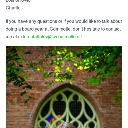
Charlie
If you have any questions or if you would like to talk about
doing a board year at Commotie, don’t hesitate to contact
me at
externalaffairs@svcommotie.nl
!