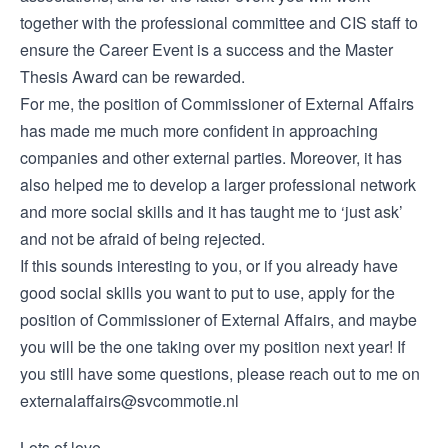
together with the professional committee and CIS staff to
ensure the Career Event is a success and the Master
Thesis Award can be rewarded.
For me, the position of Commissioner of External Affairs
has made me much more confident in approaching
companies and other external parties. Moreover, it has
also helped me to develop a larger professional network
and more social skills and it has taught me to ‘just ask’
and not be afraid of being rejected.
If this sounds interesting to you, or if you already have
good social skills you want to put to use, apply for the
position of Commissioner of External Affairs, and maybe
you will be the one taking over my position next year! If
you still have some questions, please reach out to me on
externalaffairs@svcommotie.nl
Lots of love,