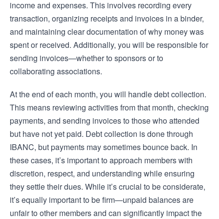
income and expenses. This involves recording every
transaction, organizing receipts and invoices in a binder,
and maintaining clear documentation of why money was
spent or received. Additionally, you will be responsible for
sending invoices—whether to sponsors or to
collaborating associations.
At the end of each month, you will handle debt collection.
This means reviewing activities from that month, checking
payments, and sending invoices to those who attended
but have not yet paid. Debt collection is done through
IBANC, but payments may sometimes bounce back. In
these cases, it’s important to approach members with
discretion, respect, and understanding while ensuring
they settle their dues. While it’s crucial to be considerate,
it’s equally important to be firm—unpaid balances are
unfair to other members and can significantly impact the