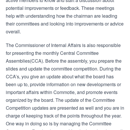
active members to know and start a discussion about
potential improvements or feedback. These meetings
help with understanding how the chairman are leading
their committees and looking into improvements or advice
overall.
The Commissioner of Internal Affairs is also responsible
for presenting the monthly Central Committee
Assemblies(CCA). Before the assembly, you prepare the
slides and update the committee competition. During the
CCA’s, you give an update about what the board has
been up to, provide information on new developments or
important affairs within Commotie, and promote events
organized by the board. The update of the Committee
Competition updates are presented as well and you are in
charge of keeping track of the points throughout the year.
One way in doing so is by managing the Committee