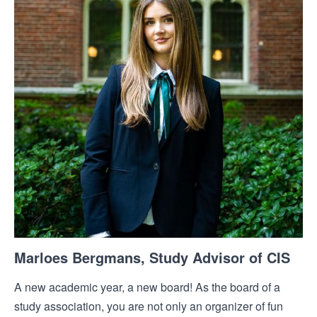
Marloes Bergmans, Study Advisor of CIS
A new academic year, a new board! As the board of a
study association, you are not only an organizer of fun