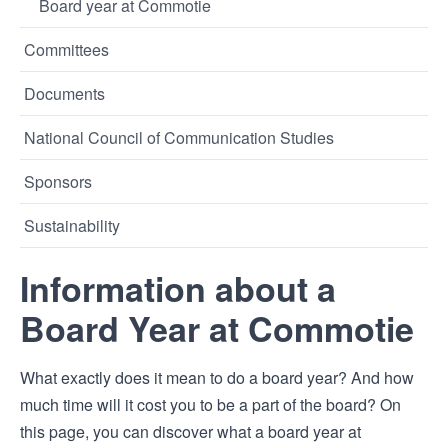
Board year at Commotie
Committees
Documents
National Council of Communication Studies
Sponsors
Sustainability
Information about a
Board Year at Commotie
What exactly does it mean to do a board year? And how
much time will it cost you to be a part of the board? On
this page, you can discover what a board year at