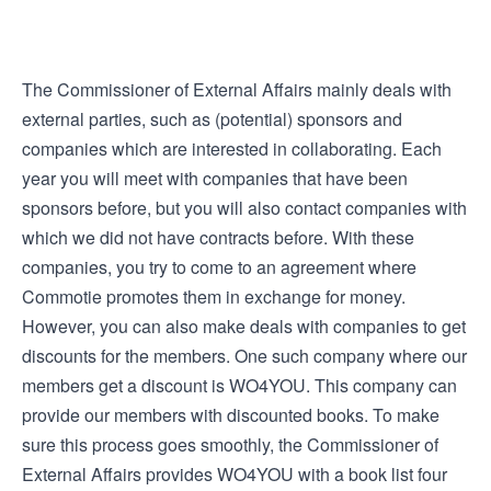
The Commissioner of External Affairs mainly deals with
external parties, such as (potential) sponsors and
companies which are interested in collaborating. Each
year you will meet with companies that have been
sponsors before, but you will also contact companies with
which we did not have contracts before. With these
companies, you try to come to an agreement where
Commotie promotes them in exchange for money.
However, you can also make deals with companies to get
discounts for the members. One such company where our
members get a discount is WO4YOU. This company can
provide our members with discounted books. To make
sure this process goes smoothly, the Commissioner of
External Affairs provides WO4YOU with a book list four