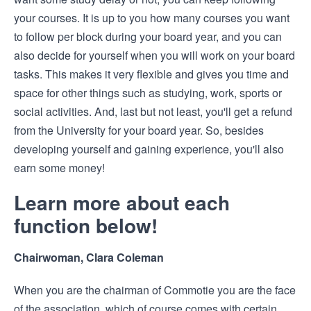
your courses. It is up to you how many courses you want
to follow per block during your board year, and you can
also decide for yourself when you will work on your board
tasks. This makes it very flexible and gives you time and
space for other things such as studying, work, sports or
social activities. And, last but not least, you'll get a refund
from the University for your board year. So, besides
developing yourself and gaining experience, you'll also
earn some money!
Learn more about each
function below!
Chairwoman, Clara Coleman
When you are the chairman of Commotie you are the face
of the association, which of course comes with certain