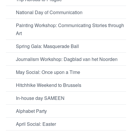
National Day of Communication
Painting Workshop: Communicating Stories through
Art
Spring Gala: Masquerade Ball
Journalism Workshop: Dagblad van het Noorden
May Social: Once upon a Time
Hitchhike Weekend to Brussels
In-house day SAMEEN
Alphabet Party
April Social: Easter