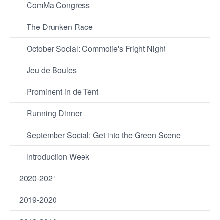
ComMa Congress
The Drunken Race
October Social: Commotie's Fright Night
Jeu de Boules
Prominent in de Tent
Running Dinner
September Social: Get into the Green Scene
Introduction Week
2020-2021
2019-2020