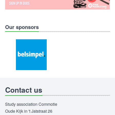
Our sponsors
Contact us
Study association Commotie
Oude Kijk in 't Jatstraat 26