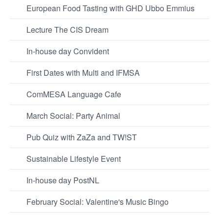
European Food Tasting with GHD Ubbo Emmius
Lecture The CIS Dream
In-house day Convident
First Dates with Multi and IFMSA
ComMESA Language Cafe
March Social: Party Animal
Pub Quiz with ZaZa and TW!ST
Sustainable Lifestyle Event
In-house day PostNL
February Social: Valentine's Music Bingo