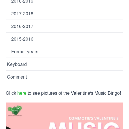
2018-2019
2017-2018
2016-2017
2015-2016
Former years
Keyboard
Comment
Click
here
to see pictures of the Valentine's Music Bingo!