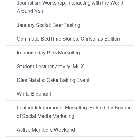
Journalism Workshop: Interacting with the World
Around You
January Social: Beer Tasting
Commotie BedTime Stories: Christmas Edition
In-house day Pink Marketing
Student-Lecturer activity: Mr. X
Dies Natalis: Cake Baking Event
White Elephant
Lecture Interpersonal Marketing: Behind the Scenes
of Social Media Marketing
Active Members Weekend