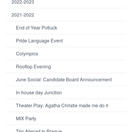
2022-2023
2021-2022
End of Year Potluck
Pride Language Event
Colympics
Rooftop Evening
June Social: Candidate Board Announcement
In-house day Junction
Theater Play: Agatha Christie made me do it
MIX Party
Trip Abroad to Prague