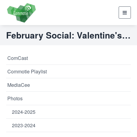
Toggl
navig
February Social: Valentine's Music Bingo
ComCast
Commotie Playlist
MediaCee
Photos
2024-2025
2023-2024