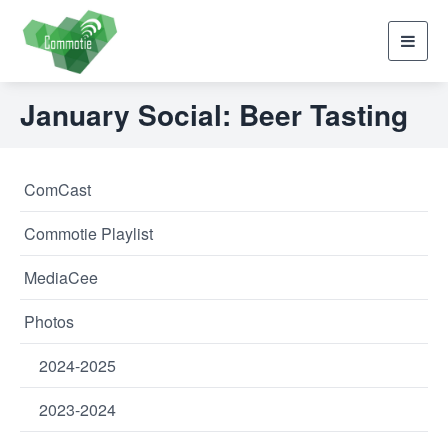
Toggl
navig
January Social: Beer Tasting
ComCast
Commotie Playlist
MediaCee
Photos
2024-2025
2023-2024