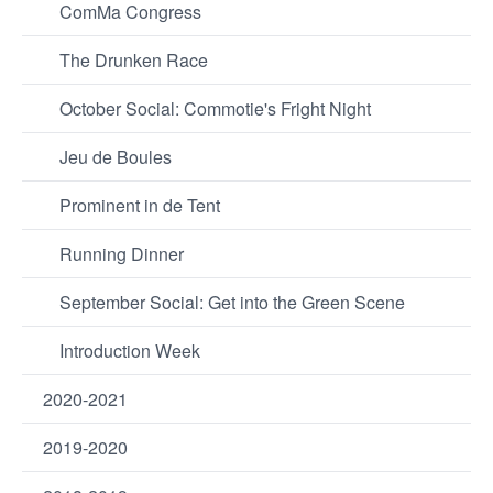
ComMa Congress
The Drunken Race
October Social: Commotie's Fright Night
Jeu de Boules
Prominent in de Tent
Running Dinner
September Social: Get into the Green Scene
Introduction Week
2020-2021
2019-2020