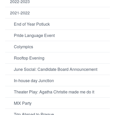
2022-2023
2021-2022
End of Year Potluck
Pride Language Event
Colympics
Rooftop Evening
June Social: Candidate Board Announcement
In-house day Junction
Theater Play: Agatha Christie made me do it
MIX Party
Trip Abroad to Prague