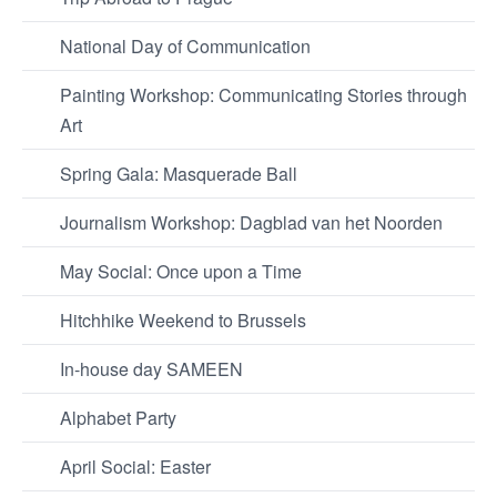
National Day of Communication
Painting Workshop: Communicating Stories through
Art
Spring Gala: Masquerade Ball
Journalism Workshop: Dagblad van het Noorden
May Social: Once upon a Time
Hitchhike Weekend to Brussels
In-house day SAMEEN
Alphabet Party
April Social: Easter