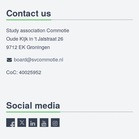
Contact us
Study association Commotie
Oude Kijk in 't Jatstraat 26
9712 EK Groningen
board@svcommotie.nl
CoC: 40025952
Social media