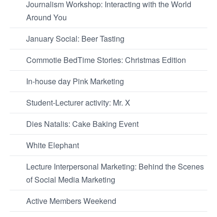
Journalism Workshop: Interacting with the World
Around You
January Social: Beer Tasting
Commotie BedTime Stories: Christmas Edition
In-house day Pink Marketing
Student-Lecturer activity: Mr. X
Dies Natalis: Cake Baking Event
White Elephant
Lecture Interpersonal Marketing: Behind the Scenes
of Social Media Marketing
Active Members Weekend