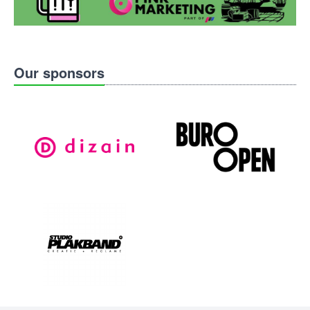
Our sponsors