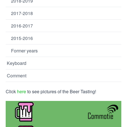
2018-2019
2017-2018
2016-2017
2015-2016
Former years
Keyboard
Comment
Click
here
to see pictures of the Beer Tasting!