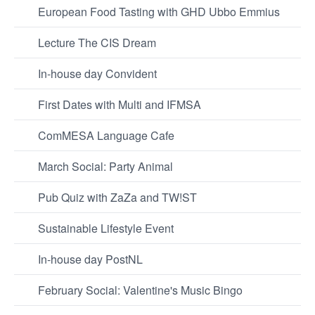
European Food Tasting with GHD Ubbo Emmius
Lecture The CIS Dream
In-house day Convident
First Dates with Multi and IFMSA
ComMESA Language Cafe
March Social: Party Animal
Pub Quiz with ZaZa and TW!ST
Sustainable Lifestyle Event
In-house day PostNL
February Social: Valentine's Music Bingo