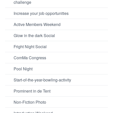
challenge
Increase your job opportunities
Active Members Weekend
Glow in the dark Social
Fright Night Social
ComMa Congress
Pool Night
Start-of-the-year-bowling-activity
Prominent in de Tent
Non-Fiction Photo