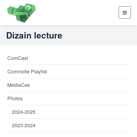
Toggl
navig
Dizain lecture
ComCast
Commotie Playlist
MediaCee
Photos
2024-2025
2023-2024