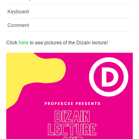
Keyboard
Comment
Click
here
to see pictures of the Dizain lecture!