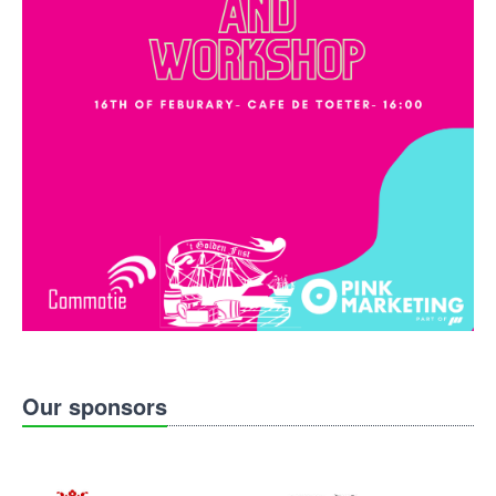
Our sponsors