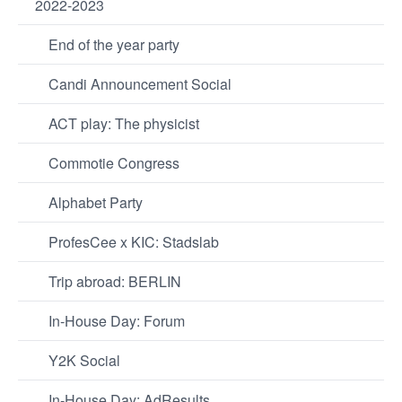
2022-2023
End of the year party
Candi Announcement Social
ACT play: The physicist
Commotie Congress
Alphabet Party
ProfesCee x KIC: Stadslab
Trip abroad: BERLIN
In-House Day: Forum
Y2K Social
In-House Day: AdResults