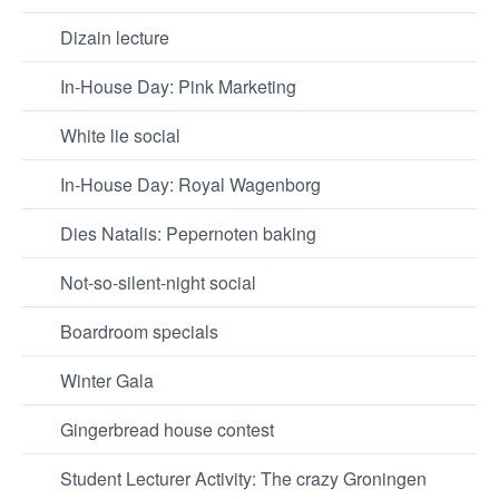
Dizain lecture
In-House Day: Pink Marketing
White lie social
In-House Day: Royal Wagenborg
Dies Natalis: Pepernoten baking
Not-so-silent-night social
Boardroom specials
Winter Gala
Gingerbread house contest
Student Lecturer Activity: The crazy Groningen