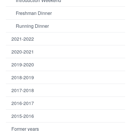
Introduction Weekend
Freshman Dinner
Running Dinner
2021-2022
2020-2021
2019-2020
2018-2019
2017-2018
2016-2017
2015-2016
Former years