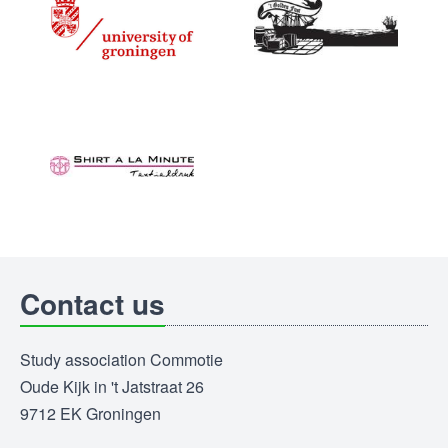
Contact us
Study association Commotie
Oude Kijk in 't Jatstraat 26
9712 EK Groningen