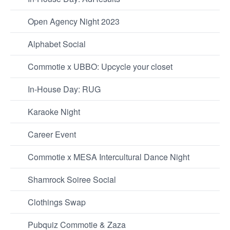
Open Agency Night 2023
Alphabet Social
Commotie x UBBO: Upcycle your closet
In-House Day: RUG
Karaoke Night
Career Event
Commotie x MESA Intercultural Dance Night
Shamrock Soiree Social
Clothings Swap
Pubquiz Commotie & Zaza