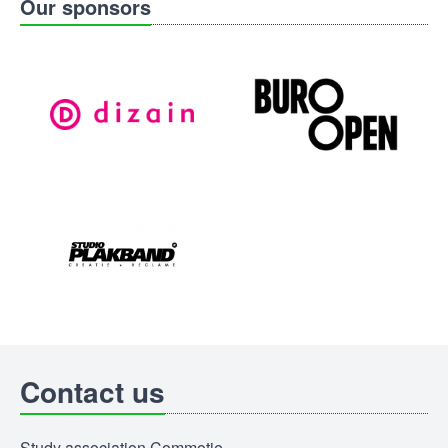
Our sponsors
Contact us
Study association Commotie