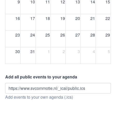
9
10
11
12
13
14
15
16
17
18
19
20
21
22
23
24
25
26
27
28
29
30
31
1
2
3
4
5
Add all public events to your agenda
https://www.svcommotie.nl/_ical/public.ics
Add events to your own agenda (.ics)