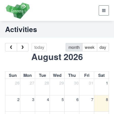
Toggl
navig
Activities
today
month
week
day
August 2026
Sun
Mon
Tue
Wed
Thu
Fri
Sat
26
27
28
29
30
31
1
2
3
4
5
6
7
8