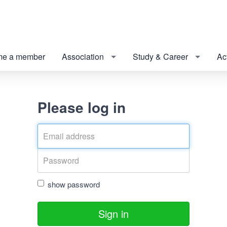
e a member
Association
Study & Career
Act
Please log in
show password
Sign in