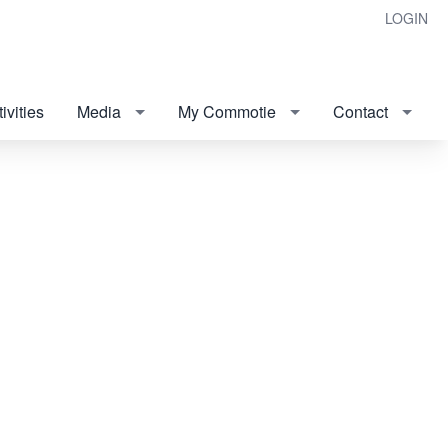
LOGIN
ivities
Media
My Commotie
Contact