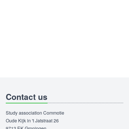
Contact us
Study association Commotie
Oude Kijk in 't Jatstraat 26
9712 EK Groningen