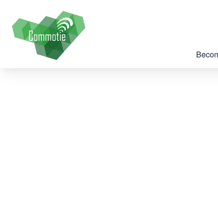
Becom