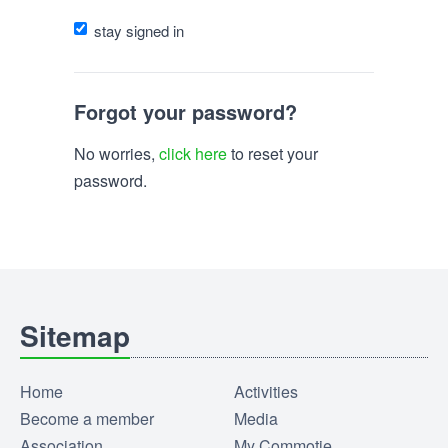
stay signed in
Forgot your password?
No worries,
click here
to reset your
password.
Sitemap
Home
Activities
Become a member
Media
Association
My Commotie