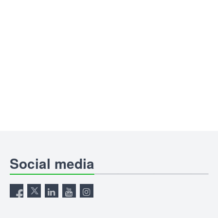
Social media