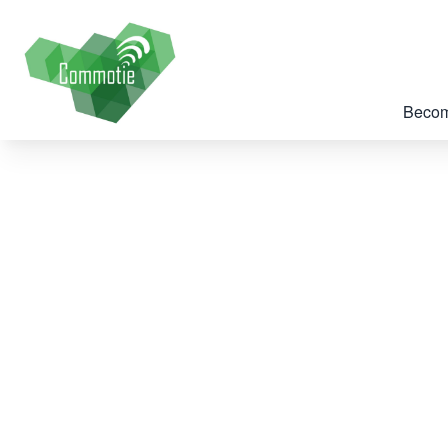
Becom