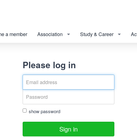
e a member
Association
Study & Career
Act
Please log in
show password
Sign in