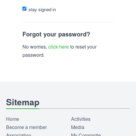
stay signed in
Forgot your password?
No worries,
click here
to reset your
password.
Sitemap
Home
Activities
Become a member
Media
Association
My Commotie