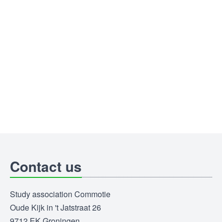
Contact us
Study association Commotie
Oude Kijk in 't Jatstraat 26
9712 EK Groningen