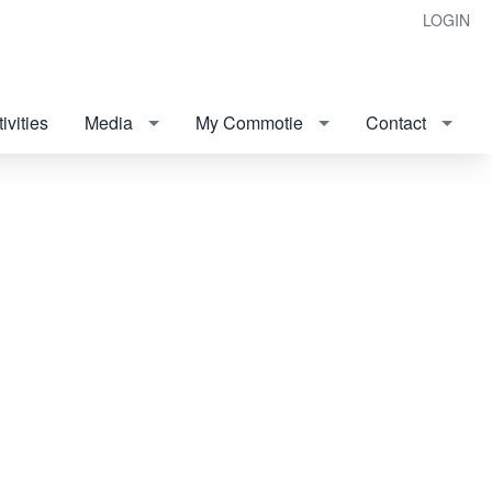
LOGIN
ivities
Media
My Commotie
Contact