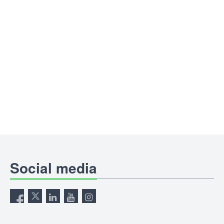
Social media