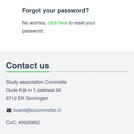
Forgot your password?
No worries,
click here
to reset your
password.
Contact us
Study association Commotie
Oude Kijk in 't Jatstraat 26
9712 EK Groningen
board@svcommotie.nl
CoC: 40025952