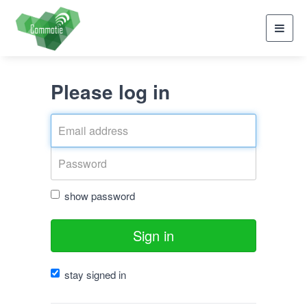
Toggl
navig
Please log in
show password
Sign in
stay signed in