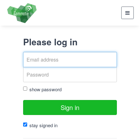
Toggl
navig
Please log in
show password
Sign in
stay signed in