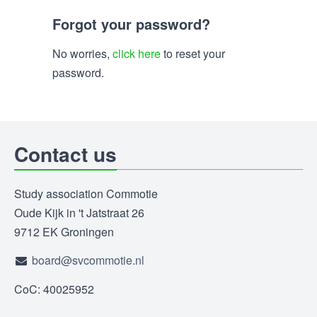
Forgot your password?
No worries,
click here
to reset your
password.
Contact us
Study association Commotie
Oude Kijk in 't Jatstraat 26
9712 EK Groningen
board@svcommotie.nl
CoC: 40025952