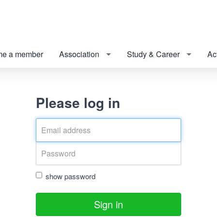
e a member
Association
Study & Career
Act
Please log in
show password
Sign in