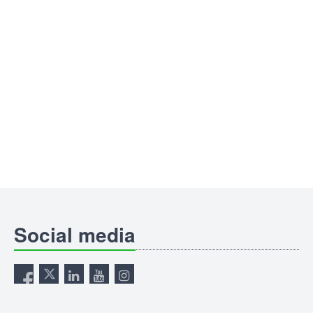
Social media