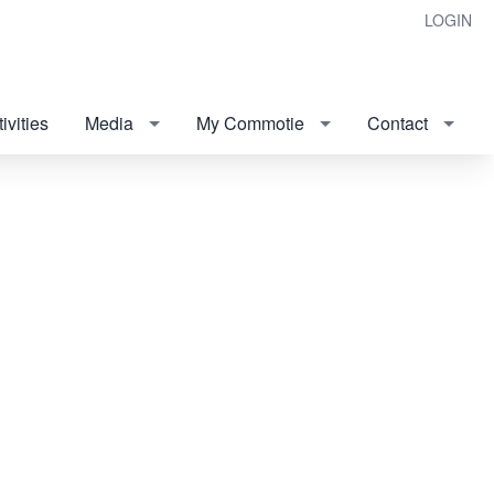
LOGIN
ivities
Media
My Commotie
Contact