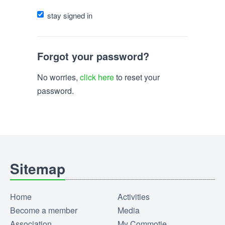
stay signed in
Forgot your password?
No worries,
click here
to reset your
password.
Sitemap
Home
Activities
Become a member
Media
Association
My Commotie