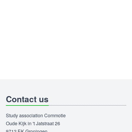
Contact us
Study association Commotie
Oude Kijk in 't Jatstraat 26
9712 EK Groningen