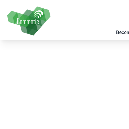
Becom