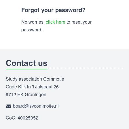
Forgot your password?
No worries,
click here
to reset your
password.
Contact us
Study association Commotie
Oude Kijk in 't Jatstraat 26
9712 EK Groningen
board@svcommotie.nl
CoC: 40025952