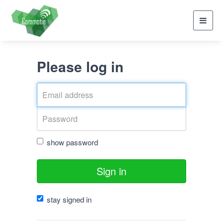
Toggl
navig
Please log in
show password
Sign in
stay signed in