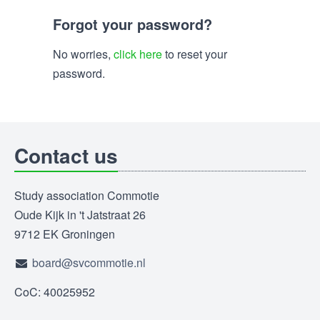
Forgot your password?
No worries,
click here
to reset your
password.
Contact us
Study association Commotie
Oude Kijk in 't Jatstraat 26
9712 EK Groningen
board@svcommotie.nl
CoC: 40025952