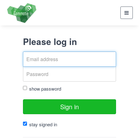
Toggl
navig
Please log in
show password
Sign in
stay signed in