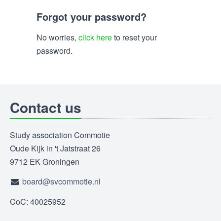
Forgot your password?
No worries,
click here
to reset your
password.
Contact us
Study association Commotie
Oude Kijk in 't Jatstraat 26
9712 EK Groningen
board@svcommotie.nl
CoC: 40025952