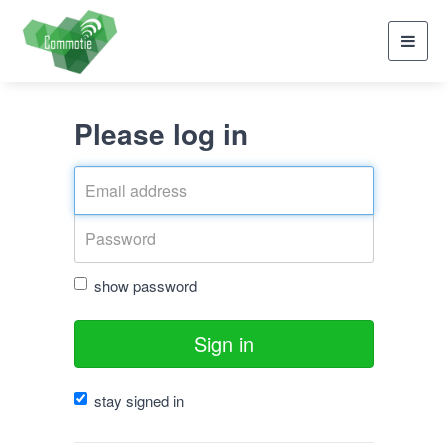
Toggl
navig
Please log in
show password
Sign in
stay signed in