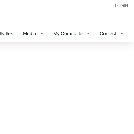
LOGIN
ivities
Media
My Commotie
Contact