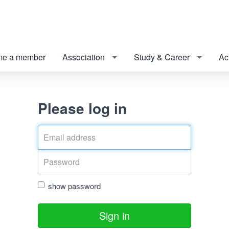
e a member
Association
Study & Career
Act
Please log in
show password
Sign in