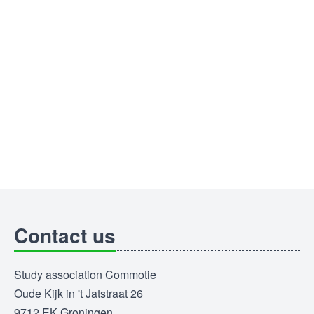
Contact us
Study association Commotie
Oude Kijk in 't Jatstraat 26
9712 EK Groningen