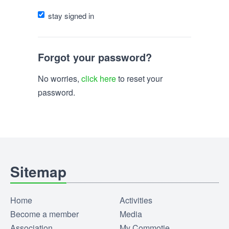
stay signed in
Forgot your password?
No worries,
click here
to reset your
password.
Sitemap
Home
Activities
Become a member
Media
Association
My Commotie