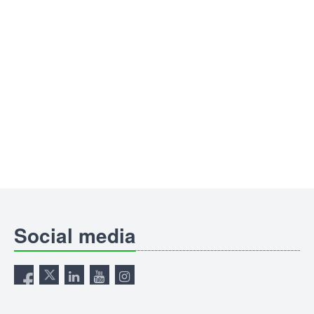
Social media