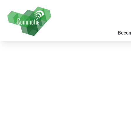
Becom