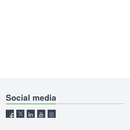
Social media