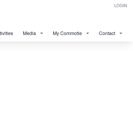
LOGIN
ivities
Media
My Commotie
Contact