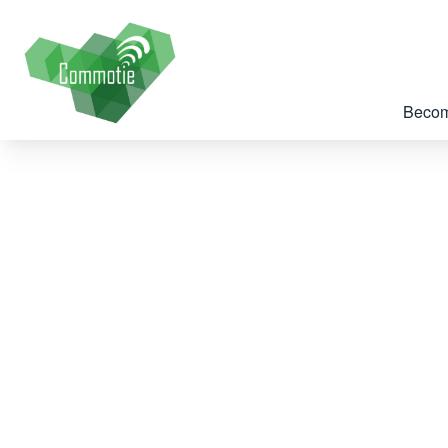
Becom