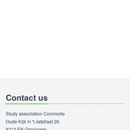
Contact us
Study association Commotie
Oude Kijk in 't Jatstraat 26
9712 EK Groningen