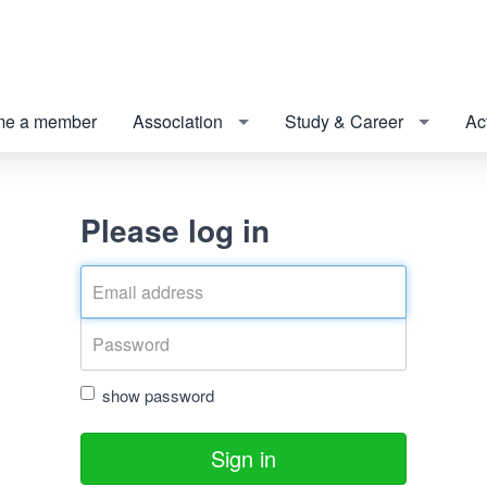
e a member
Association
Study & Career
Act
Please log in
show password
Sign in