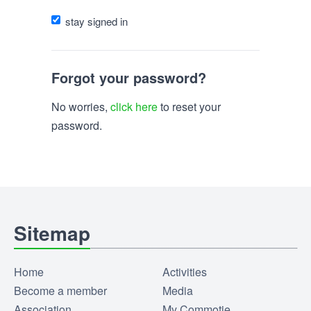
stay signed in
Forgot your password?
No worries,
click here
to reset your
password.
Sitemap
Home
Activities
Become a member
Media
Association
My Commotie