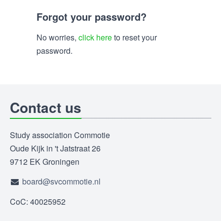
Forgot your password?
No worries,
click here
to reset your
password.
Contact us
Study association Commotie
Oude Kijk in 't Jatstraat 26
9712 EK Groningen
board@svcommotie.nl
CoC: 40025952