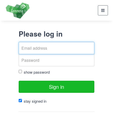
Toggl
navig
Please log in
show password
Sign in
stay signed in