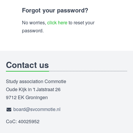
Forgot your password?
No worries,
click here
to reset your
password.
Contact us
Study association Commotie
Oude Kijk in 't Jatstraat 26
9712 EK Groningen
board@svcommotie.nl
CoC: 40025952