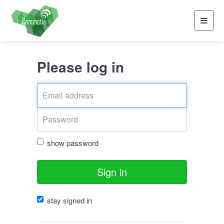
Toggl
navig
Please log in
show password
Sign in
stay signed in