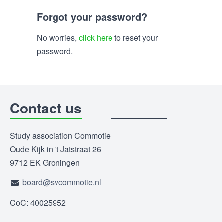
Forgot your password?
No worries,
click here
to reset your
password.
Contact us
Study association Commotie
Oude Kijk in 't Jatstraat 26
9712 EK Groningen
board@svcommotie.nl
CoC: 40025952