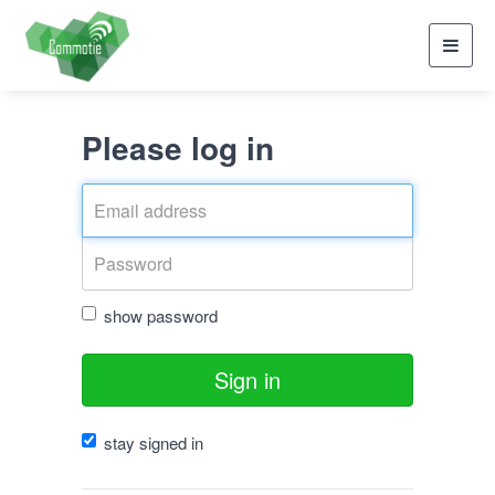
Toggl
navig
Please log in
show password
Sign in
stay signed in