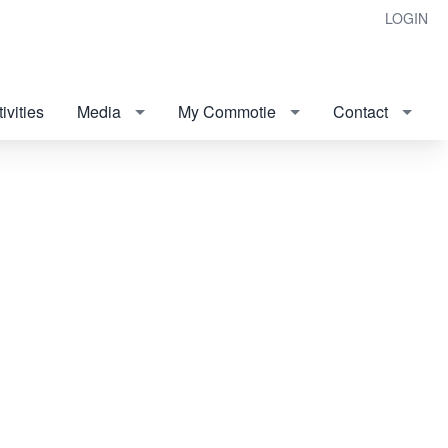
LOGIN
ivities
Media
My Commotie
Contact