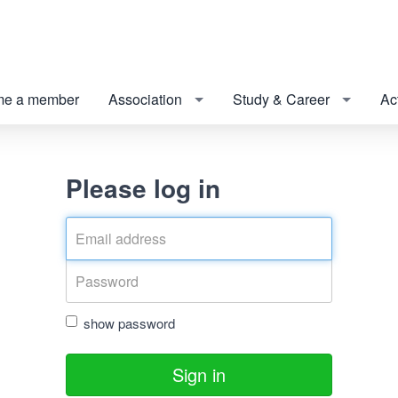
e a member
Association
Study & Career
Act
Please log in
show password
Sign in