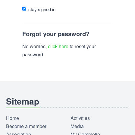
stay signed in
Forgot your password?
No worries,
click here
to reset your
password.
Sitemap
Home
Activities
Become a member
Media
Association
My Commotie