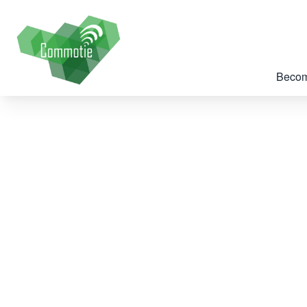
Becom