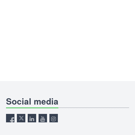
Social media