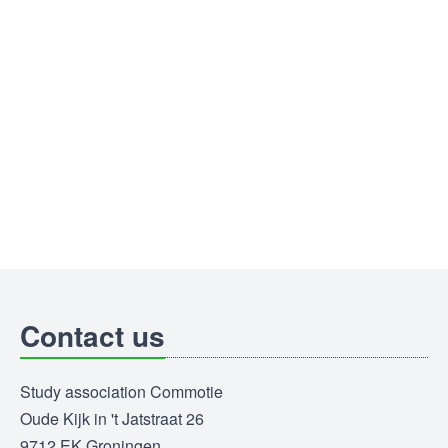
Contact us
Study association Commotie
Oude Kijk in 't Jatstraat 26
9712 EK Groningen