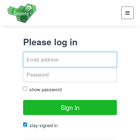
Toggl
navig
Please log in
show password
Sign in
stay signed in