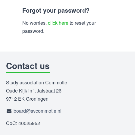
Forgot your password?
No worries,
click here
to reset your
password.
Contact us
Study association Commotie
Oude Kijk in 't Jatstraat 26
9712 EK Groningen
board@svcommotie.nl
CoC: 40025952