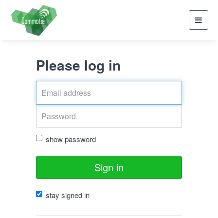
Toggl
navig
Please log in
show password
Sign in
stay signed in