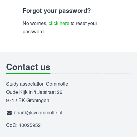
Forgot your password?
No worries,
click here
to reset your
password.
Contact us
Study association Commotie
Oude Kijk in 't Jatstraat 26
9712 EK Groningen
board@svcommotie.nl
CoC: 40025952