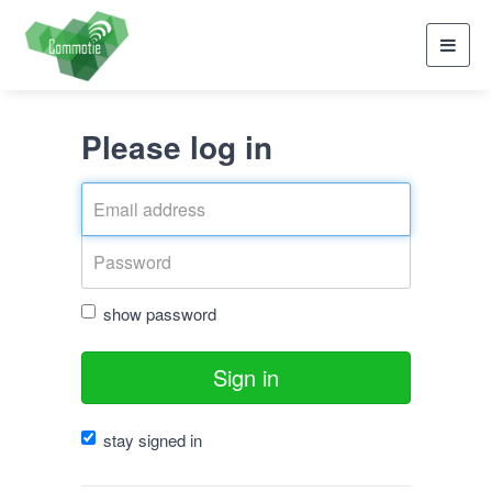
Toggl
navig
Please log in
show password
Sign in
stay signed in