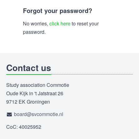
Forgot your password?
No worries,
click here
to reset your
password.
Contact us
Study association Commotie
Oude Kijk in 't Jatstraat 26
9712 EK Groningen
board@svcommotie.nl
CoC: 40025952