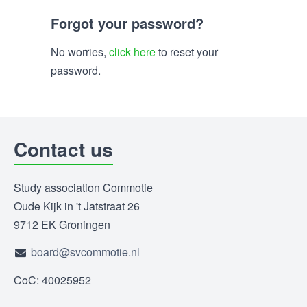
Forgot your password?
No worries,
click here
to reset your
password.
Contact us
Study association Commotie
Oude Kijk in 't Jatstraat 26
9712 EK Groningen
board@svcommotie.nl
CoC: 40025952