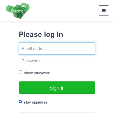
Toggl
navig
Please log in
show password
Sign in
stay signed in