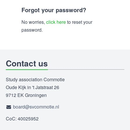
Forgot your password?
No worries,
click here
to reset your
password.
Contact us
Study association Commotie
Oude Kijk in 't Jatstraat 26
9712 EK Groningen
board@svcommotie.nl
CoC: 40025952