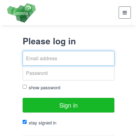
Toggl
navig
Please log in
show password
Sign in
stay signed in