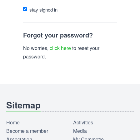
stay signed in
Forgot your password?
No worries,
click here
to reset your
password.
Sitemap
Home
Activities
Become a member
Media
Association
My Commotie