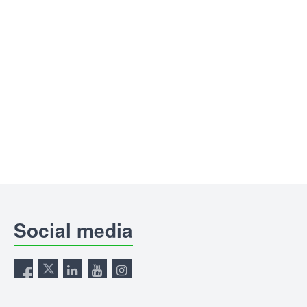
Social media