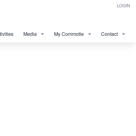
LOGIN
ivities
Media
My Commotie
Contact