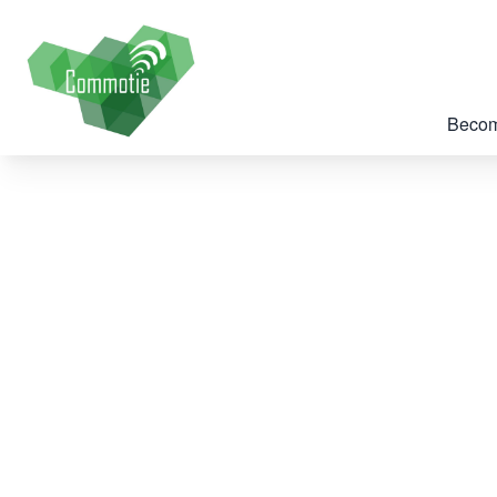
Becom