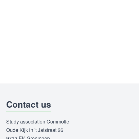
Contact us
Study association Commotie
Oude Kijk in 't Jatstraat 26
9712 EK Groningen