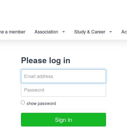
e a member
Association
Study & Career
Act
Please log in
show password
Sign in